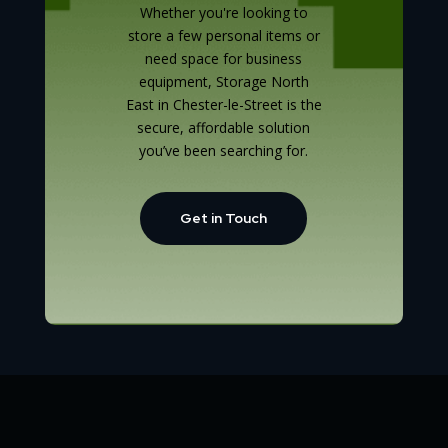
Whether you're looking to
store a few personal items or
need space for business
equipment, Storage North
East in Chester-le-Street is the
secure, affordable solution
you’ve been searching for.
Get in Touch