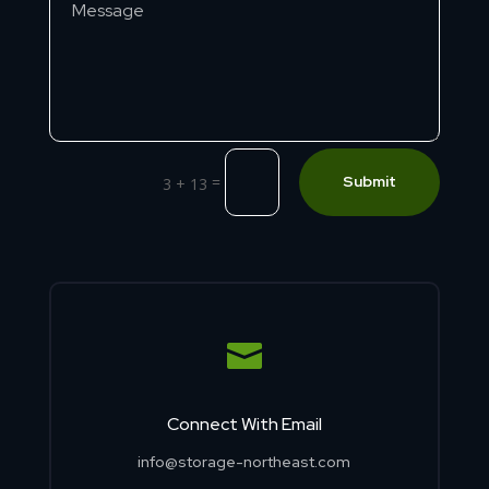
=
Submit
3 + 13

Connect With Email
info@storage-northeast.com