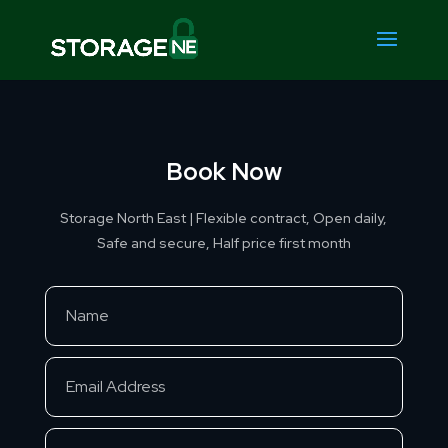
Book Now
Storage North East | Flexible contract, Open daily,
Safe and secure, Half price first month