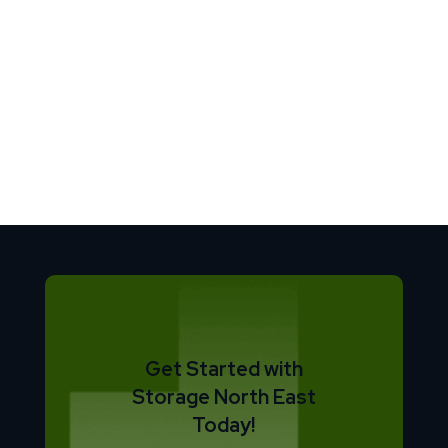
Get Started with
Storage North East
Today!