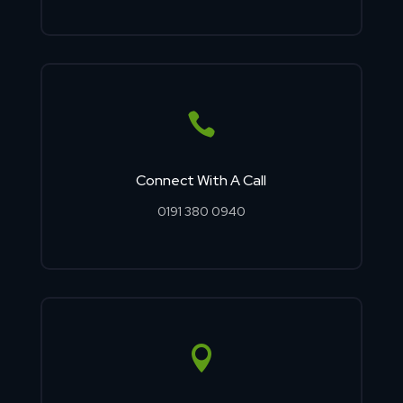

Connect With A Call
0191 380 0940
