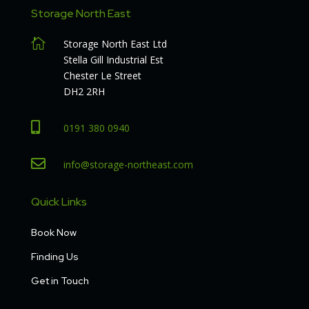
Storage North East

Storage North East Ltd
Stella Gill Industrial Est
Chester Le Street
DH2 2RH

0191 380 0940

info@storage-northeast.com
Quick Links
Book Now
Finding Us
Get in Touch