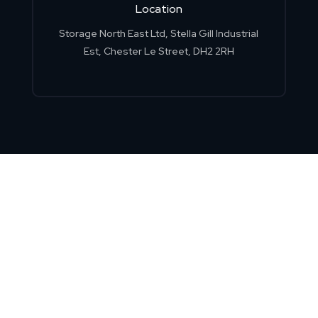
Location
Storage North East Ltd, Stella Gill Industrial
Est, Chester Le Street, DH2 2RH